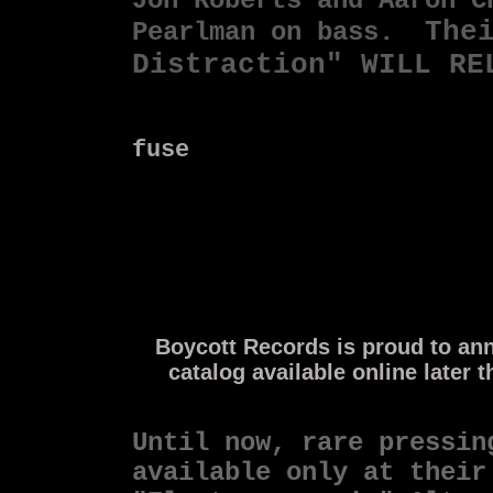
Jon Roberts and Aaron 
The
Pearlman on bass.
Distraction" WILL RE
fuse
Boycott Records is proud to anno
catalog available online later 
Until now, rare pressin
available only
at their