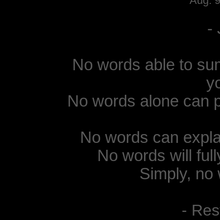
Aug. 
-
No words able to sum
y
No words alone can p
No words can expla
No words will ful
Simply, no 
- Res