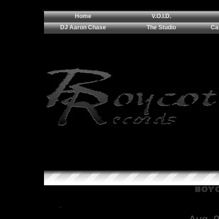
Home
V.O.I.D.
DJ Aaron Chase
The Studio
Ca
Boyc
-