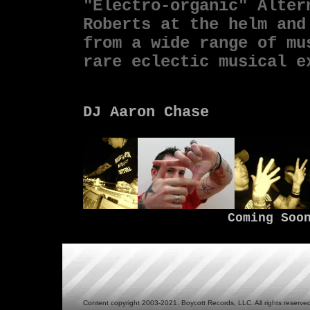
"
Electro-organic" Alter
Roberts at the helm and
from a wide range of mu
rare eclectic musical 
DJ Aaron Chase
Coming Soo
Content copyright 2003-2021. Boycott Records, LLC. All rights reserve