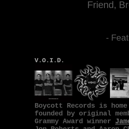
Friend, B
- Feat
V.O.I.D.
Boycott Records is hom
founded by original me
Grammy Award winner
Jam